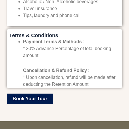
Alcoholic / Non- Alcoholic beverages
Travel insurance
Tips, laundry and phone call
Terms & Conditions
Payment Terms & Methods :
* 20% Advance Percentage of total booking
amount
Cancellation & Refund Policy :
* Upon cancellation, refund will be made after
deducting the Retention Amount.
Book Your Tour