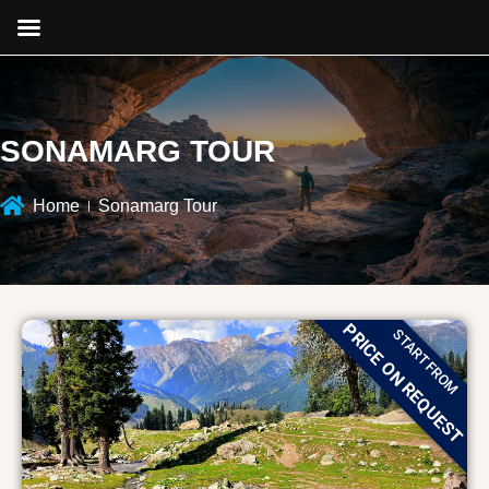
SONAMARG TOUR
Home
Sonamarg Tour
PRICE ON REQUEST
START FROM