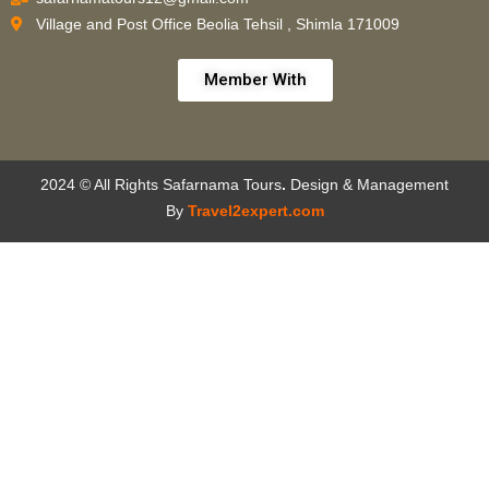
Village and Post Office Beolia Tehsil , Shimla 171009
Member With
2024 © All Rights Safarnama Tours
.
Design & Management
By
Travel2expert.com