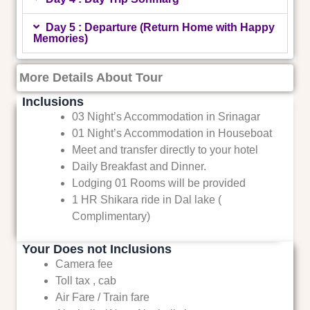
Day 5 : Departure (Return Home with Happy
Memories)
More Details About Tour
Inclusions
03 Night’s Accommodation in Srinagar
01 Night’s Accommodation in Houseboat
Meet and transfer directly to your hotel
Daily Breakfast and Dinner.
Lodging 01 Rooms will be provided
1 HR Shikara ride in Dal lake (
Complimentary)
Your Does not Inclusions
Camera fee
Toll tax , cab
Air Fare / Train fare