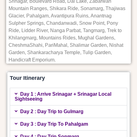
Srinagar, Boulevard Road, Dal Lake, Zabarwan
Mountain Ranges, Shikara Ride, Sonamarg, Thajiwas
Glacier, Pahalgam, Avantipura Ruins, Anantnag
Sulpher Springs, Chandanwadi, Snow Point, Pony
Ride, Lidder River, Nanga Parbat, Tangmarg, Trek to
Khilangmarg, Mountains Rides, Mughal Gardens,
CheshmaShahi, PariMahal, Shalimar Garden, Nishat
Garden, Shankaracharya Temple, Tulip Garden,
Handicraft Emporium.
Tour Itinerary
Day 1 : Arrive Srinagar + Srinagar Local
Sightseeing
Day 2 : Day Trip to Gulmarg
Day 3 : Day Trip To Pahalgam
Day 4 : Day Trip Sonmarg