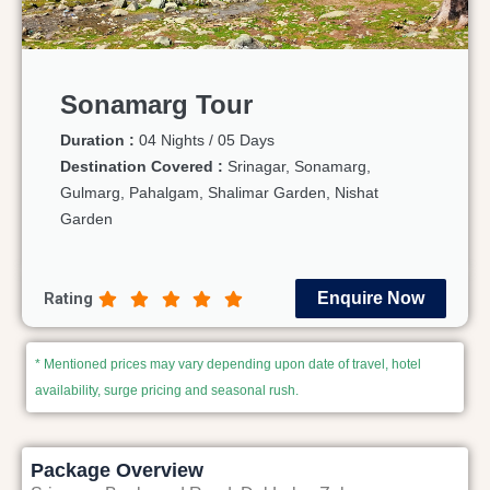
Sonamarg Tour
Duration :
04 Nights / 05 Days
Destination Covered :
Srinagar, Sonamarg,
Gulmarg, Pahalgam, Shalimar Garden, Nishat
Garden
Rating
Enquire Now
* Mentioned prices may vary depending upon date of travel, hotel
availability, surge pricing and seasonal rush.
Package Overview