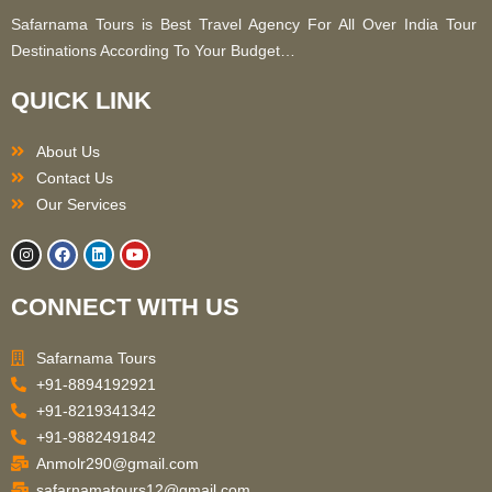
Safarnama Tours is Best Travel Agency For All Over India Tour
Destinations According To Your Budget…
QUICK LINK
About Us
Contact Us
Our Services
I
F
L
Y
n
a
i
o
s
c
n
u
t
e
k
t
CONNECT WITH US
a
b
e
u
g
o
d
b
r
o
i
e
a
k
n
Safarnama Tours
m
+91-8894192921
+91-8219341342
+91-9882491842
Anmolr290@gmail.com
safarnamatours12@gmail.com