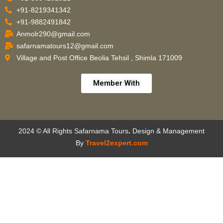
+91-8219341342
+91-9882491842
Anmolr290@gmail.com
safarnamatours12@gmail.com
Village and Post Office Beolia Tehsil , Shimla 171009
Member With
2024 © All Rights Safarnama Tours
.
Design & Management
By
Travel2expert.com