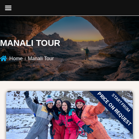
MANALI TOUR
Home
Manali Tour
PRICE ON REQUEST
START FROM