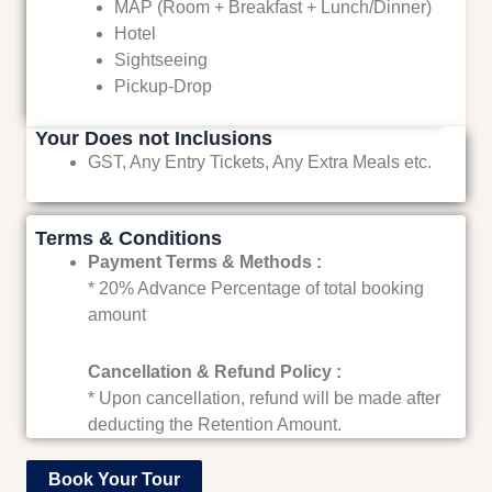
MAP (Room + Breakfast + Lunch/Dinner)
Hotel
Sightseeing
Pickup-Drop
Your Does not Inclusions
GST, Any Entry Tickets, Any Extra Meals etc.
Terms & Conditions
Payment Terms & Methods :
* 20% Advance Percentage of total booking
amount
Cancellation & Refund Policy :
* Upon cancellation, refund will be made after
deducting the Retention Amount.
Book Your Tour