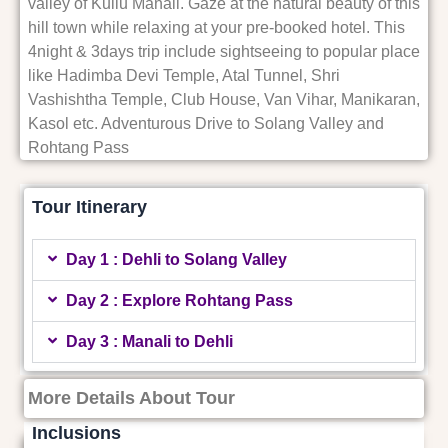
valley of Kullu Manali. Gaze at the natural beauty of this
hill town while relaxing at your pre-booked hotel. This
4night & 3days trip include sightseeing to popular place
like Hadimba Devi Temple, Atal Tunnel, Shri
Vashishtha Temple, Club House, Van Vihar, Manikaran,
Kasol etc. Adventurous Drive to Solang Valley and
Rohtang Pass
Tour Itinerary
Day 1 : Dehli to Solang Valley
Day 2 : Explore Rohtang Pass
Day 3 : Manali to Dehli
More Details About Tour
Inclusions