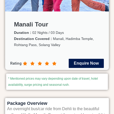
Manali Tour
Duration :
02 Nights / 03 Days
Destination Covered :
Manali, Hadimba Temple,
Rohtang Pass, Solang Valley
Rating
Enquire Now
* Mentioned prices may vary depending upon date of travel, hotel
availability, surge pricing and seasonal rush.
Package Overview
An overnight bus/car ride from Dehli to the beautiful