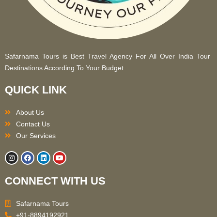
Safarnama Tours is Best Travel Agency For All Over India Tour
Destinations According To Your Budget…
QUICK LINK
About Us
Contact Us
Our Services
I
F
L
Y
n
a
i
o
s
c
n
u
t
e
k
t
CONNECT WITH US
a
b
e
u
g
o
d
b
r
o
i
e
a
k
n
Safarnama Tours
m
+91-8894192921